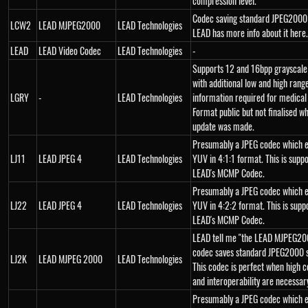
compression level."
Codec saving standard JPEG2000
LCW2
LEAD MJPEG2000
LEAD Technologies
LEAD has more info about it here.
LEAD
LEAD Video Codec
LEAD Technologies
-
Supports 12 and 16bpp grayscal
with additional low and high rang
LGRY
-
LEAD Technologies
information required for medical
Format public but not finalised wh
update was made.
Presumably a JPEG codec which 
LJ11
LEAD JPEG 4
LEAD Technologies
YUV in 4:1:1 format. This is supp
LEAD's MCMP Codec.
Presumably a JPEG codec which 
LJ22
LEAD JPEG 4
LEAD Technologies
YUV in 4:2:2 format. This is supp
LEAD's MCMP Codec.
LEAD tell me "the LEAD MJPEG20
codec saves standard JPEG2000 
LJ2K
LEAD MJPEG 2000
LEAD Technologies
This codec is perfect when high 
and interoperability are necessar
Presumably a JPEG codec which 