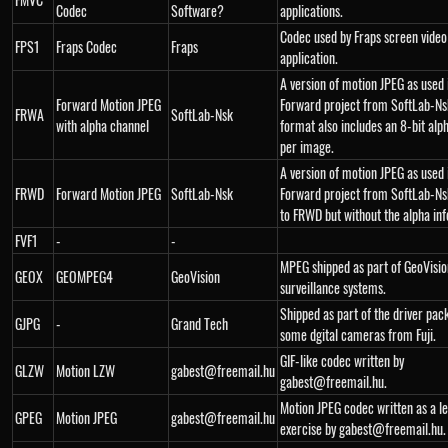
Codec
Software?
applications.
Codec used by Fraps screen video
FPS1
Fraps Codec
Fraps
application.
A version of motion JPEG as used 
Forward Motion JPEG
Forward project from SoftLab-Nsk
FRWA
SoftLab-Nsk
with alpha channel
format also includes an 8-bit alp
per image.
A version of motion JPEG as used 
FRWD
Forward Motion JPEG
SoftLab-Nsk
Forward project from SoftLab-Ns
to FRWD but without the alpha in
FVF1
-
-
MPEG shipped as part of GeoVisio
GEOX
GEOMPEG4
GeoVision
surveillance systems.
Shipped as part of the driver pac
GJPG
-
Grand Tech
some dgital cameras from Fuji.
GIF-like codec written by
GLZW
Motion LZW
gabest@freemail.hu
gabest@freemail.hu.
Motion JPEG codec written as a l
GPEG
Motion JPEG
gabest@freemail.hu
exercise by gabest@freemail.hu.