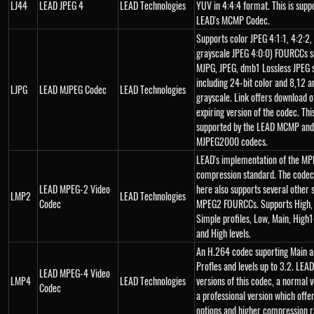
LJ44
LEAD JPEG 4
LEAD Technologies
YUV in 4:4:4 format. This is supp
LEAD's MCMP Codec.
Supports color JPEG 4:1:1, 4:2:2,
grayscale JPEG 4:0:0) FOURCCs s
MJPG, JPEG, dmb1 Lossless JPEG 
including 24-bit color and 8,12 a
LJPG
LEAD MJPEG Codec
LEAD Technologies
grayscale. Link offers download o
expiring version of the codec. Thi
supported by the LEAD MCMP and
MJPEG2000 codecs.
LEAD's implementation of the MP
compression standard. The codec
LEAD MPEG-2 Video
here also supports several other 
LMP2
LEAD Technologies
Codec
MPEG2 FOURCCs. Supports High,
Simple profiles, Low, Main, High
and High levels.
An H.264 codec suporting Main 
Profles and levels up to 3.2. LEAD
LEAD MPEG-4 Video
LMP4
LEAD Technologies
versions of this codec, a normal 
Codec
a professional version which off
options and higher compression r