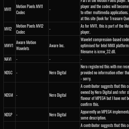
Part of the Motion Pixels player. I
Motion Pixels MVI1
player and the codec will become
MVI1
-
Codec
to other multimedia applications
at this site (look for Treasure Que
Motion Pixels MVI2
As for MVI1, this is part of the Mo
MVI2
-
Codec
player.
Wavelet compression-based cod
Aware Motion
MWV1
Aware Inc.
optimised for Intel MMX platform
Wavelets
filename is icmw_32.dll.
NAVI
-
-
-
Nero registered this with me rece
NDSC
-
Nero Digital
provided no information other th
- sorry.
A contributor suggests that this c
owned by Nero Digital and refer s
NDSM
-
Nero Digital
flavour of MPEG4 but I have not b
confirm this.
Apparently an MPEG4 implementa
NDSP
-
Nero Digital
some description.
A contributor suggests that this c