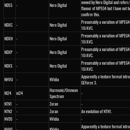
owned by Nero Digital and refers 
NDSS
-
Nero Digital
flavour of MPEG4 but I have not b
confirm this.
Presumably a variation of MPEG4
NDXC
-
Nero Digital
10/AVC.
Presumably a variation of MPEG4
NDXH
-
Nero Digital
10/AVC.
Presumably a variation of MPEG4
NDXP
-
Nero Digital
10/AVC.
Presumably a variation of MPEG4
NDXS
-
Nero Digital
10/AVC.
Apparently a texture format intr
NHVU
-
NVidia
GEForce 3.
Harmonic/Omneon
NI24
ni24
-
Spectrum
NTN1
-
Zoran
-
NTN2
-
Zoran
An evolution of NTN1.
NVDS
-
NVidia
-
Apparently a texture format intr
NVHS
-
NVidia