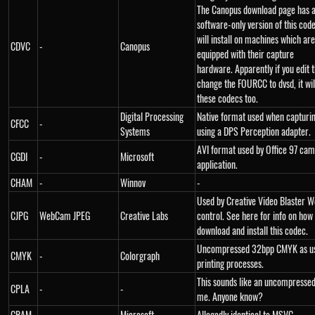
The Canopus download page has a
software-only version of this cod
will install on machines which are
CDVC
-
Canopus
equipped with their capture
hardware. Apparently if you edit 
change the FOURCC to dvsd, it wil
these codecs too.
Digital Processing
Native format used when capturi
CFCC
-
Systems
using a DPS Perception adapter.
AVI format used by Office 97 ca
CGDI
-
Microsoft
application.
CHAM
-
Winnov
-
Used by Creative Video Blaster
CJPG
WebCam JPEG
Creative Labs
control. See here for info on how
download and install this codec.
Uncompressed 32bpp CMYK as us
CMYK
-
Colorgraph
printing processes.
This sounds like an uncompressed
CPLA
-
-
me. Anyone know?
CRAM
-
Microsoft
Allegedly identical to MSVC.