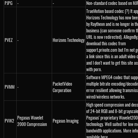
PJPG
-
-
Non-standard codec based on MJ
TrueMotion based codec (?) It ap
Horizons Technology has now bee
by Raytheon and is no longer in t
business (can someone confirm th
URL is now redirected). Allegedly
PVEZ
-
Horizons Technology
download this codec from
support.private.com but I'm not g
a link since this is an adult vide
and I don't want to get this site a
with porn.
Software MPEG4 codec that supp
PacketVideo
multiple bitrate encoding/decoding
PVMM
-
Corporation
error resilient allowing transmiss
wired/wireless networks.
High speed compression and dec
of 24-bit RGB and 8-bit grayscale
Pegasus Wavelet
Pegasus' proprietary Wavelet200
PVW2
Pegasus Imaging
2000 Compression
technology. Well suited for low m
bandwidth applications. More inf
available here.