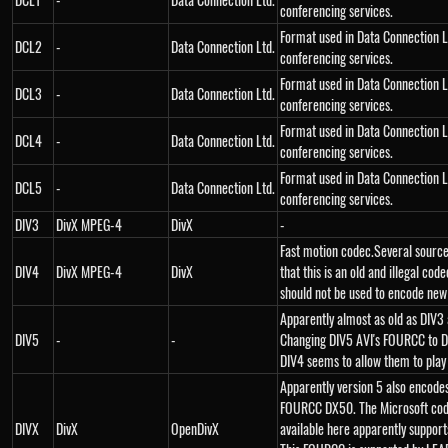
conferencing services.
Format used in Data Connection L
DCL2
-
Data Connection Ltd.
conferencing services.
Format used in Data Connection L
DCL3
-
Data Connection Ltd.
conferencing services.
Format used in Data Connection L
DCL4
-
Data Connection Ltd.
conferencing services.
Format used in Data Connection L
DCL5
-
Data Connection Ltd.
conferencing services.
DIV3
DivX MPEG-4
DivX
-
Fast motion codec.Several source
DIV4
DivX MPEG-4
DivX
that this is an old and illegal code
should not be used to encode new
Apparently almost as old as DIV3
DIV5
-
-
Changing DIV5 AVI's FOURCC to D
DIV4 seems to allow them to play j
Apparently version 5 also encode
FOURCC DX50. The Microsoft co
DIVX
DivX
OpenDivX
available here apparently support