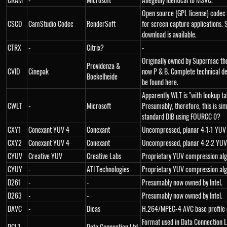
Open source (GPL license) codec
CSCD
CamStudio Codec
RenderSoft
for screen capture applications.
download is available.
CTRX
-
Citrix?
-
Originally owned by Supermac th
Providenza &
CVID
Cinepak
now P & B. Complete technical de
Boekelheide
be found here.
Apparently WLT is "with lookup ta
CWLT
-
Microsoft
Presumably, therefore, this is sim
standard DIB using FOURCC 0?
CXY1
Conexant YUV 4
Conexant
Uncompressed, planar 4:1:1 YUV
CXY2
Conexant YUV 4
Conexant
Uncompressed, planar 4:2:2 YUV
CYUV
Creative YUV
Creative Labs
Proprietary YUV compression al
CYUY
-
ATI Technologies
Proprietary YUV compression al
D261
-
-
Presumably now owned by Intel.
D263
-
-
Presumably now owned by Intel.
DAVC
-
Dicas
H.264/MPEG-4 AVC base profile 
Format used in Data Connection L
DCL1
-
Data Connection Ltd.