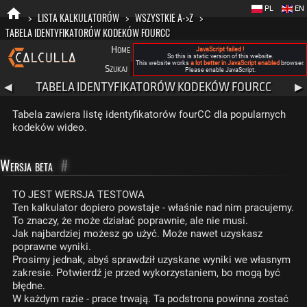
PL
EN
>
LISTA KALKULATORÓW
>
WSZYSTKIE A->Z
>
TABELA IDENTYFIKATORÓW KODEKÓW FOURCC
Home
Blog
FAQ
Nowa Calculla
O nas
JavaScript failed !
So this is static version of this website.
This website works
a lot better in JavaScript enabled
browser.
Szukaj
Kategorie
A
Please enable JavaScript.
TABELA IDENTYFIKATORÓW KODEKÓW FOURCC
◀
▶
Tabela zawiera listę identyfikatorów fourCC dla popularnych
kodeków wideo.
Wersja beta
#
TO JEST WERSJA TESTOWA
Ten kalkulator dopiero powstaje - właśnie nad nim pracujemy.
To znaczy, że może działać poprawnie, ale nie musi.
Jak najbardziej możesz go użyć. Może nawet uzyskasz
poprawne wyniki.
Prosimy jednak, abyś sprawdził uzyskane wyniki we własnym
zakresie. Potwierdź je przed wykorzystaniem, bo mogą być
błędne.
W każdym razie - prace trwają. Ta podstrona powinna zostać