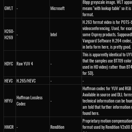
8bpp greyscale image. WLT appar
GWLT
-
Microsoft
means "with lookup table" so it is 
format.
H.263 format video is for POTS-
videoconferencing. Used, for exa
H260-
-
Intel
some Osprey products. Supposedl
H269
Vanguard Software H.264 codec, 
in beta form here, is pretty good.
This is apparently identical to U
that the samples use BT709 color
HDYC
Raw YUV 4
-
used in HD video) rather than BT
for SD).
HEVC
H.265/HEVC
-
-
Huffman codec for YUV and RGB 
Available in source and DLL forms
Huffman Lossless
HFYU
-
technical information can be foun
Codec
am told that further information 
found here.
Proprietary motion compensation
HMCR
-
Rendition
format used by Rendition V2x00 