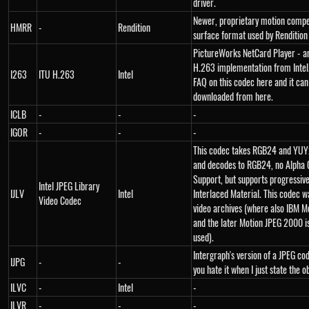
driver.
Newer, proprietary motion comp
HMRR
-
Rendition
surface format used by Rendition 
PictureWorks NetCard Player - a
H.263 implementation from Intel.
I263
ITU H.263
Intel
FAQ on this codec here and it can
downloaded from here.
ICLB
-
-
-
IGOR
-
-
-
This codec takes RGB24 and YUY2
and decodes to RGB24, no Alpha 
Support, but supports progressiv
Intel JPEG Library
IJLV
Intel
Interlaced Material. This codec w
Video Codec
video archives (where also IBM M
and the later Motion JPEG 2000 i
used).
Intergraph's version of a JPEG cod
IJPG
-
-
you hate it when I just state the o
ILVC
-
Intel
-
ILVR
-
-
-