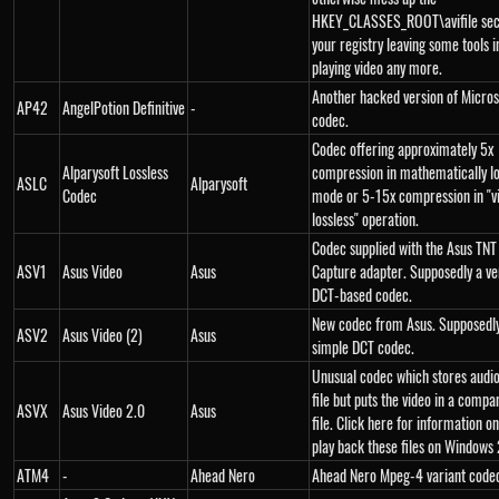
HKEY_CLASSES_ROOT\avifile sect
your registry leaving some tools 
playing video any more.
Another hacked version of Micro
AP42
AngelPotion Definitive
-
codec.
Codec offering approximately 5x
Alparysoft Lossless
compression in mathematically lo
ASLC
Alparysoft
Codec
mode or 5-15x compression in "vi
lossless" operation.
Codec supplied with the Asus TNT
ASV1
Asus Video
Asus
Capture adapter. Supposedly a ve
DCT-based codec.
New codec from Asus. Supposedly
ASV2
Asus Video (2)
Asus
simple DCT codec.
Unusual codec which stores audio 
file but puts the video in a compa
ASVX
Asus Video 2.0
Asus
file. Click here for information o
play back these files on Windows
ATM4
-
Ahead Nero
Ahead Nero Mpeg-4 variant code