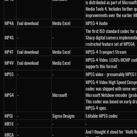
is distributed as part of Microso
Media Tools 4. Includes further qu
improvements over the earlier M
MP4A
Eval download
Media Excel
MPEG-4 Audio
The first ISO standard codec for 
MP4S
-
-
Sharp digital camera implementi
restricted feature set of MPEG4.
MP4T
Eval download
Media Excel
MPEG-4 Transport Stream
MPEG-4 Video. LEAD's MCMP cod
MP4V
Eval download
Media Excel
supports this format.
MPEG
-
-
MPEG video - presumably MPEG I
MPEG-4 Video High Speed Compre
codec was shipped with some vers
MPG4
-
Microsoft
Microsoft Netshow encoder (proba
This codec was based on early dra
MPEG-4 spec.
MPGI
-
Sigma Designs
Editable MPEG codec
MR16
-
-
-
And I thought it stood for "Multi
MRCA
-
-