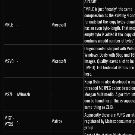
Aircraft".
"MRLE is just *nearly* the same
compression as the existing 4 an
formats but the 'copy bytes-chunk
MRLE
-
Microsoft
has an even byte-length. That me
empty byte is added if the 'copy c
contains an odd number of bytes"
Original codec shipped with Video
Windows. Deals with 8bpp and 16
MSVC
-
Microsoft
images. Quality leaves a lot to be
(IMHO). Full technical details are 
here.
Kenji Oshima also developed a mu
threaded M3JPEG codec based on
MSZH
AVImszh
-
Morgan Multimedia. Algorithm in
can be found here. This is suppos
same thing as ZLIB.
Apparently these are MJPG variat
MTX1-
-
Matrox
registered by Matrox consumer p
MTX9
group.