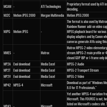
Proprietary format used by ATI i
MCAM
-
ATI Technologies
decoding.
MJ2C
Motion JPEG 2000
Morgan Multimedia
Motion JPEG 2000
The format is also used by Matrox 
Rainbow Runner add-on video cap
MJPG
Motion JPEG
-
MPEG playback board for various 
display adapters and by Canon wh
cameras generate AVIs using this
Matrox MPEG-2 video elementary
MMES
-
Matrox
stream.MPEG-2 main profile or 4:
closed GOP IBP or I-frame only d
MP2A
Eval download
Media Excel
MPEG-2 Audio
MP2T
Eval download
Media Excel
MPEG-2 Transport Stream
MP2V
Eval download
Media Excel
MPEG-2 Video
Download as part of "Windows Me
MP42
MPEG-4
Microsoft
8.0 for IT Professionals."
Yet another MPEG-4 variation fr
Microsoft. This FOURCC is not, h
listed on Microsoft's codecs site.
MP43
-
Microsoft