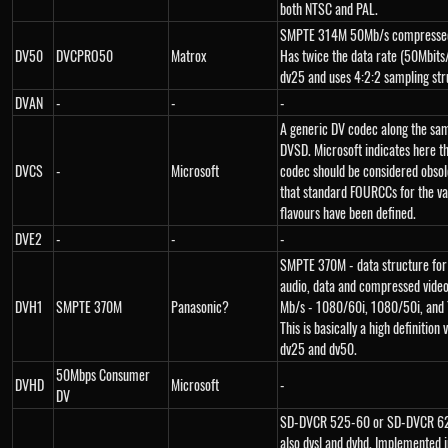
both NTSC and PAL.
SMPTE 314M 50Mb/s compressed
DV50
DVCPRO50
Matrox
Has twice the data rate (50Mbits
dv25 and uses 4:2:2 sampling str
DVAN
-
-
-
A generic DV codec along the sam
DVSD. Microsoft indicates here th
DVCS
-
Microsoft
codec should be considered obso
that standard FOURCCs for the va
flavours have been defined.
DVE2
-
-
-
SMPTE 370M - data structure for
audio, data and compressed vide
DVH1
SMPTE 370M
Panasonic?
Mb/s - 1080/60i, 1080/50i, and
This is basically a high definition 
dv25 and dv50.
50Mbps Consumer
DVHD
Microsoft
-
DV
SD-DVCR 525-60 or SD-DVCR 62
also dvsl and dvhd. Implemented i