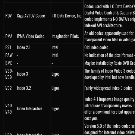
Codec used with I-O Data Device'
Digital Video Control & Capture B
IPDV
Giga AVI DV Codec
I-O Data Device, Inc.
codec implements I-O DATA's orig
indexed AVI architecture.
An old codec apparently used for
IPMA
IPMA Video Codec
Imagination Pilots
transparent video files in video g
IR21
Indeo 2.1
Intel
Old Indeo codec
IRAW
-
Intel
No indication of the pixel format -
ISME
-
-
May be installed by Roxio DVD Cr
IV30-
The family of Indeo Video 3 codec
Indeo 3
Ligos
IV39
developed by Intel but now handle
IV32
Indeo 3.2
Ligos
Fairly widespread Indeo 3 codec
Indeo 4.1 improves image quality
IV40-
introduces transparency masks. L
Indeo Interactive
Ligos
IV49
offer a download here but apparent
cost you.
Version 5.0 of the Indeo codec se
designed for internet video delive