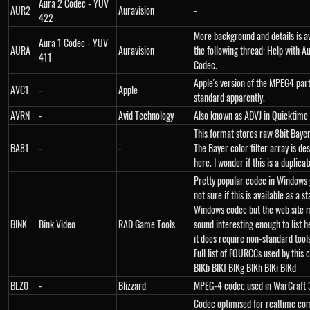
Aura 2 Codec - YUV
AUR2
Auravision
-
422
More background and details is av
Aura 1 Codec - YUV
AURA
Auravision
the following thread: Help with A
411
Codec.
Apple's version of the MPEG4 pa
AVC1
-
Apple
standard apparently.
AVRN
-
Avid Technology
Also known as ADVJ in Quicktime f
This format stores raw 8bit Baye
BA81
-
-
The Bayer color filter array is de
here. I wonder if this is a duplic
Pretty popular codec in Windows
not sure if this is available as a s
Windows codec but the web site 
BINK
Bink Video
RAD Game Tools
sound interesting enough to list h
it does require non-standard tools
Full list of FOURCCs used by this 
BIKb BIKf BIKg BIKh BIKi BIKd
BLZ0
-
Blizzard
MPEG-4 codec used in WarCraft 
Codec optimised for realtime co