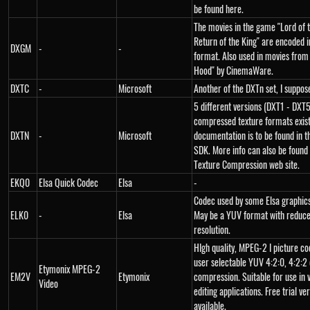
be found here.
The movies in the game "Lord of t
Return of the King" are encoded i
DXGM
-
-
format. Also used in movies from
Hood" by CinemaWare.
DXTC
-
Microsoft
Another of the DXTn set, I suppos
5 different versions (DXT1 - DXT5
compressed texture formats exist.
DXTN
-
Microsoft
documentation is to be found in t
SDK. More info can also be found
Texture Compression web site.
EKQ0
Elsa Quick Codec
Elsa
-
Codec used by some Elsa graphics
ELK0
-
Elsa
May be a YUV format with reduce
resolution.
HIgh quality, MPEG-2 I picture co
user selectable YUV 4:2:0, 4:2:2 
Etymonix MPEG-2
EM2V
Etymonix
compression. Suitable for use in 
Video
editing applications. Free trial ve
available.