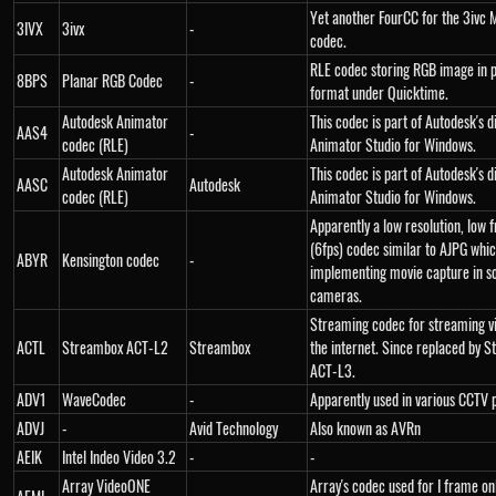
Yet another FourCC for the 3ivc
3IVX
3ivx
-
codec.
RLE codec storing RGB image in 
8BPS
Planar RGB Codec
-
format under Quicktime.
Autodesk Animator
This codec is part of Autodesk's 
AAS4
-
codec (RLE)
Animator Studio for Windows.
Autodesk Animator
This codec is part of Autodesk's 
AASC
Autodesk
codec (RLE)
Animator Studio for Windows.
Apparently a low resolution, low 
(6fps) codec similar to AJPG whic
ABYR
Kensington codec
-
implementing movie capture in so
cameras.
Streaming codec for streaming v
ACTL
Streambox ACT-L2
Streambox
the internet. Since replaced by 
ACT-L3.
ADV1
WaveCodec
-
Apparently used in various CCTV 
ADVJ
-
Avid Technology
Also known as AVRn
AEIK
Intel Indeo Video 3.2
-
-
Array VideoONE
Array's codec used for I frame o