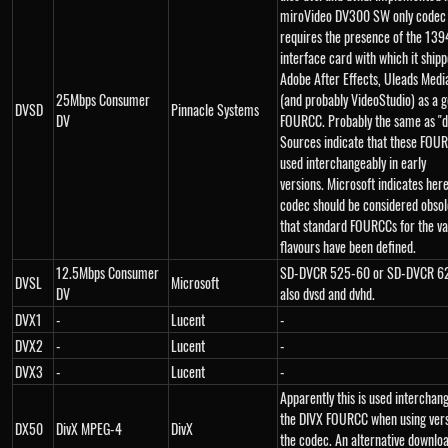
miroVideo DV300 SW only codec
requires the presence of the 1394
interface card with which it ship
Adobe After Effects, Uleads Medi
25Mbps Consumer
(and probably VideoStudio) as a 
DVSD
Pinnacle Systems
DV
FOURCC. Probably the same as "d
Sources indicate that these FOU
used interchangeably in early
versions. Microsoft indicates here
codec should be considered obso
that standard FOURCCs for the va
flavours have been defined.
12.5Mbps Consumer
SD-DVCR 525-60 or SD-DVCR 62
DVSL
Microsoft
DV
also dvsd and dvhd.
DVX1
-
Lucent
-
DVX2
-
Lucent
-
DVX3
-
Lucent
-
Apparently this is used interchan
the DIVX FOURCC when using vers
DX50
DivX MPEG-4
DivX
the codec. An alternative downloa