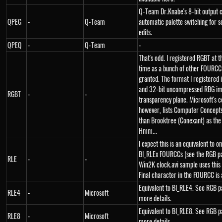
Q-Team Dr.Knabe's 8-bit output 
QPEG
-
Q-Team
automatic palette switching for 
edits.
QPEQ
-
Q-Team
-
That's odd. I registered RGBT at 
time as a bunch of other FOURCCs
granted. The format I registered i
and 32-bit uncompressed RBG im
RGBT
-
-
transparency plane. Microsoft's c
however, lists Computer Concept
than Brooktree (Conexant) as the
Hmm...
I expect this is an equivalent to o
BI_RLEx FOURCCs (see the RGB pa
RLE
-
-
Win2K clock.avi sample uses this
Final character in the FOURCC is 
Equivalent to BI_RLE4. See RGB p
RLE4
-
Microsoft
more details.
Equivalent to BI_RLE8. See RGB p
RLE8
-
Microsoft
more details.