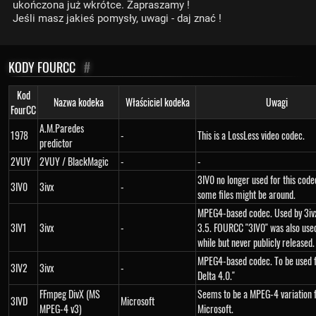
ukończona już wkrótce. Zapraszamy !
Jeśli masz jakieś pomysły, uwagi - daj znać !
KODY FOURCC
#
Kod
Nazwa kodeka
Właściciel kodeka
Uwagi
FourCC
A.M.Paredes
1978
-
This is a LossLess video codec.
predictor
2VUY
2VUY / BlackMagic
-
-
3IV0 no longer used for this cod
3IV0
3ivx
-
some files might be around.
MPEG4-based codec. Used by 3ivx
3IV1
3ivx
-
3.5. FOURCC "3IV0" was also used
while but never publicly released.
MPEG4-based codec. To be used f
3IV2
3ivx
-
Delta 4.0."
FFmpeg DivX (MS
Seems to be a MPEG-4 variation
3IVD
Microsoft
MPEG-4 v3)
Microsoft.