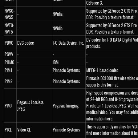
GEForce 3.
NVS0-
Supported by GEForce 2 GTS Pro
-
NVidia
NVS5
DDR. Possibly a texture format.
NVT0-
Supported by GEForce 2 GTS Pro
-
NVidia
NVT5
DDR. Possibly a texture format.
DV codec for I-O DATA Digital Vi
PDVC
DVC codec
I-O Data Device, Inc.
products.
PGVV
-
-
-
PHMO
-
IBM
-
PIM1
-
Pinnacle Systems
MPEG-1 based codec
Pinnacle DC1000 firewire video e
PIM2
-
Pinnacle Systems
supports this format.
High speed compression and dec
of 24-bit RGB and 8-bit grayscale
Pegasus Lossless
PIMJ
Pegasus Imaging
Predictor 1 Lossless JPEG. Well su
JPEG
medical video. You may find addit
information here.
This is apparently an alias for VI
PIXL
Video XL
Pinnacle Systems
find more information about it he