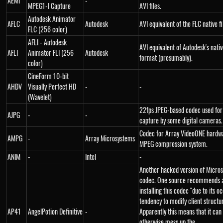
AEMI
-
MPEG1-I Capture
AVI files.
Autodesk Animator
AFLC
Autodesk
AVI equivalent of the FLC native f
FLC (256 color)
AFLI - Autodesk
AVI equivalent of Autodesk's native
AFLI
Animator FLI (256
Autodesk
format (presumably).
color)
CineForm 10-bit
AHDV
Visually Perfect HD
-
-
(Wavelet)
22fps JPEG-based codec used for
AJPG
-
-
capture by some digital cameras.
Codec for Array VideoONE hardw
AMPG
-
Array Microsystems
MPEG compression system.
ANIM
-
Intel
-
Another hacked version of Micro
codec. One source recommends a
installing this codec "due to its o
tendency to modify client structu
AP41
AngelPotion Definitive
-
Apparently this means that it can
otherwise mess up the