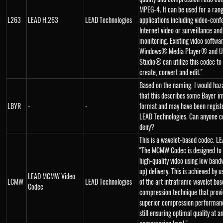
MPEG-4. It can be used for a rang
L263
LEAD H.263
LEAD Technologies
applications including video-conf
Internet video or surveillance and
monitoring. Existing video softwa
Windows® Media Player® and U
Studio® can utilize this codec to 
create, convert and edit."
Based on the naming, I would haz
that this describes some Bayer i
LBYR
-
-
format and may have been regist
LEAD Technologies. Can anyone c
deny?
This is a wavelet-based codec. LE
"The MCMW Codec is designed to
high-quality video using low bandw
up) delivery. This is achieved by u
LEAD MCMW Video
LCMW
LEAD Technologies
of the art intraframe wavelet bas
Codec
compression technique that prov
superior compression performanc
still ensuring optimal quality at a