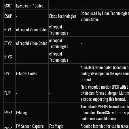
ES07
Eyestream 7 Codec
-
-
Codec used by Eidos Technologie
ESCP
-
Eidos Technologies
VideoStudio.
eTreppid
ETV1
eTreppid Video Codec
-
Technologies
eTreppid
ETV2
eTreppid Video Codec
-
Technologies
eTreppid
ETVC
-
-
Technologies
A lossless video codec based on a
FFV1
FFMPEG Codec
-
coding developed in the open sou
project.
Field encoded motion JPEG with L
FLJP
-
-
bitstream format. Morgan Multim
a codec supporting this format.
The default MPEG4 format used b
FMP4
FFMpeg
-
mencoder. DirectShow filters sup
codec are available here.
FM Screen Capture
Fox Magic
A codec intended for use in scre
FMVC