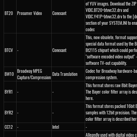
of YUV images. Download the ZIP
VIDC.BT20=btvvc32.drv and
BT20
Prosumer Video
Conexant
VIDC.Y41P=btvvc32.drv to the [d
section of your SYSTEM.INI to ena
codec
This, now obsolete, format suppo
special data format used by the 
BTCV
-
Conexant
Bt2115 chipset which could perf
"software encoded video output" -
software TV-out capability.
Broadway MPEG
Codec for Broadway hardware-b
BW10
Data Translation
Capture/Compression
compression system.
This format stores raw 8bit Baye
BYR1
-
-
The Bayer color filter array is de
here.
This format stores packed 16bit 
BYR2
-
-
samples with 12bit precision. Th
color filter array is described her
CC12
-
Intel
-
Allegedly used with digital video