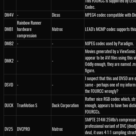
This FOURCC is supported by LE
Codec.
DM4V
-
Dicas
MPEG4 codec compatible with Di
Rainbow Runner
DMB1
hardware
Matrox
LEAD's MCMP codec supports this
compression
DMB2
-
-
MJPEG codec used by Paradigm.
Movies generated by a ViewSoni
appear to be AVI files using this 
DMK2
-
-
Oddly enough, they are named .m
figure.
I suspect that this and DVSD are 
DSVD
-
-
same - perhaps one of my inform
the FOURCC wrongly?
Rather nice RGB codec which, str
DUCK
TrueMotion S
Duck Corporation
enough, appears to have two disti
FOURCCs.
SMPTE 314M 25Mb/s compressed
professional variant of DVC (dvsd)
DV25
DVCPRO
Matrox
dvsd, it uses 4:1:1 sampling struc