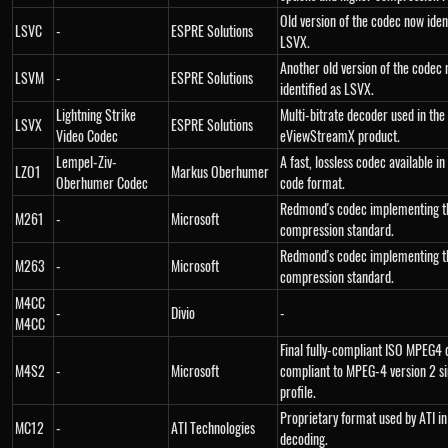
Old version of the codec now iden
LSVC
-
ESPRE Solutions
LSVX.
Another old version of the codec
LSVM
-
ESPRE Solutions
identified as LSVX.
Lightning Strike
Multi-bitrate decoder used in the
LSVX
ESPRE Solutions
Video Codec
eViewStreamX product.
Lempel-Ziv-
A fast, lossless codec available i
LZO1
Markus Oberhumer
Oberhumer Codec
code format.
Redmond's codec implementing t
M261
-
Microsoft
compression standard.
Redmond's codec implementing 
M263
-
Microsoft
compression standard.
M4CC
-
Divio
-
M4CC
Final fully-compliant ISO MPEG4 
M4S2
-
Microsoft
compliant to MPEG-4 version 2 s
profile.
Proprietary format used by ATI i
MC12
-
ATI Technologies
decoding.