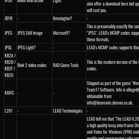
IV50
Indeo Interactive
Ligos
also offer a download here but ap
will cost you.
JBYR
-
Kensington?
-
This is presumably exactly the sa
JPEG
JPEG Still Image
Microsoft?
"JPEG". LEAD's MCMP codec suppo
these formats.
JPGL
JPEG Light?
-
LEAD's MCMP codec supports this
KB2A /
KB2D /
This is the modern version of the 
Bink 2 video codec
RAD Game Tools
KB2F /
codec.
KB2G
Shipped as part of the game "Wo
Team17 Software. Info is allegedl
KMVC
-
-
obtainable from
info@beamaim.demon.co.uk.
L261
-
LEAD Technologies
-
LEAD tell me that "The LEAD H.26
a high quality lossy interframe D
and Video for Windows (VfW) cod
quality and compression ratio co